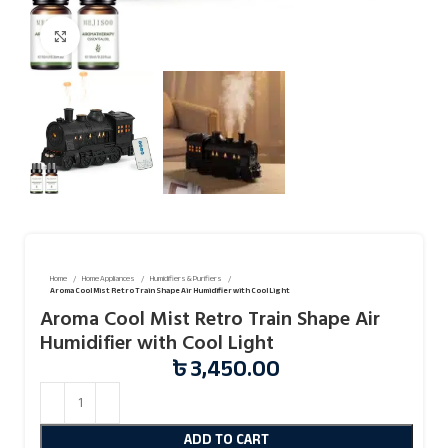
Click to enlarge
Home
Home Appliances
Humidifiers & Purifiers
Aroma Cool Mist Retro Train Shape Air Humidifier with Cool Light
Aroma Cool Mist Retro Train Shape Air
Humidifier with Cool Light
৳
3,450.00
ADD TO CART