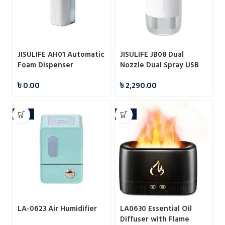
JISULIFE AH01 Automatic
JISULIFE JB08 Dual
Foam Dispenser
Nozzle Dual Spray USB
Humidifier Portable
৳
0.00
৳
2,290.00
500ml
-15%
-15%
LA-0623 Air Humidifier
LA0630 Essential Oil
Diffuser with Flame