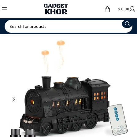
৳
0.00