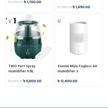
৳
1,700.00
৳
2,000.00
Effect
৳
1,690.00
৳
1,990.00
-5%
TWO Port Spray
Xiaomi Mijia Fogless Air
Humidifier 6.8L
Humidifier 3
৳
5,800.00
৳
12,400.00
৳
6,100.00