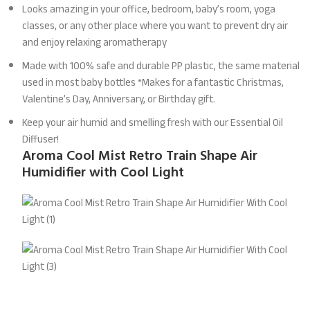
Looks amazing in your office, bedroom, baby’s room, yoga
classes, or any other place where you want to prevent dry air
and enjoy relaxing aromatherapy
Made with 100% safe and durable PP plastic, the same material
used in most baby bottles *Makes for a fantastic Christmas,
Valentine’s Day, Anniversary, or Birthday gift.
Keep your air humid and smelling fresh with our Essential Oil
Diffuser!
Aroma Cool Mist Retro Train Shape Air
Humidifier with Cool Light