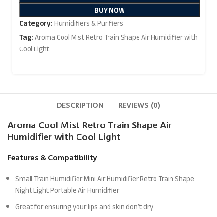
BUY NOW
Category:
Humidifiers & Purifiers
Tag:
Aroma Cool Mist Retro Train Shape Air Humidifier with
Cool Light
DESCRIPTION
REVIEWS (0)
Aroma Cool Mist Retro Train Shape Air
Humidifier
with Cool Light
Features & Compatibility
Small Train Humidifier Mini Air Humidifier Retro Train Shape
Night Light Portable Air Humidifier
Great for ensuring your lips and skin don’t dry