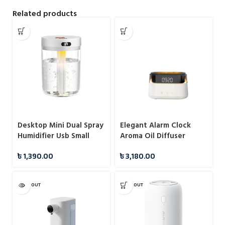
Related products
Desktop Mini Dual Spray
Elegant Alarm Clock
Humidifier Usb Small
Aroma Oil Diffuser
Household Atomizer H8
Flame Humidifier with
৳
1,390.00
৳
3,180.00
Water Noise Diffuser
Timer Function Flame
Night Light
SOLD OUT
SOLD OUT