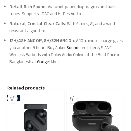
Detail-Rich Sound:
Via wool-paper diaphragms and bass
tubes. Supports LDAC and Hi-Res Audio.
Natural, Crystal-Clear Calls:
With 6 mics, AI, and a wind-
resistant algorithm.
12H/48H ANC Off, 8H/32H ANC On:
A 10-minute charge gives
you another 5 hours.Buy Anker
Soundcore
Liberty 5 ANC
Wireless Earbuds with Dolby Audio Online at the Best Price in
Bangladesh at
Gadgetkhor
.
Related products
-23%