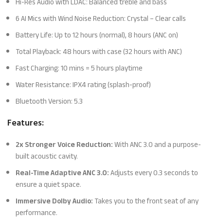
Hi-Res Audio with LDAC: Balanced treble and bass
6 AI Mics with Wind Noise Reduction: Crystal – Clear calls
Battery Life: Up to 12 hours (normal), 8 hours (ANC on)
Total Playback: 48 hours with case (32 hours with ANC)
Fast Charging: 10 mins = 5 hours playtime
Water Resistance: IPX4 rating (splash-proof)
Bluetooth Version: 5.3
Features:
2x Stronger Voice Reduction:
With ANC 3.0 and a purpose-
built acoustic cavity.
Real-Time Adaptive ANC 3.0:
Adjusts every 0.3 seconds to
ensure a quiet space.
Immersive Dolby Audio:
Takes you to the front seat of any
performance.