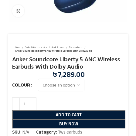
Click to enlarge
Home
Gadget & Accessories
Audio Iteams
Tws earbuds
Anker Soundcore Liberty 5 ANC Wireless Earbuds With Dolby Audio
Anker Soundcore Liberty 5 ANC Wireless
Earbuds With Dolby Audio
৳
7,289.00
COLOUR
ADD TO CART
BUY NOW
SKU:
N/A
Category:
Tws earbuds