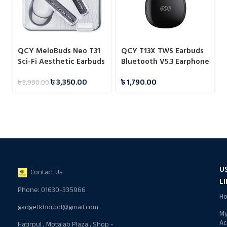
QCY MeloBuds Neo T31
QCY T13X TWS Earbuds
Sci-Fi Aesthetic Earbuds
Bluetooth V5.3 Earphone
৳
3,350.00
৳
1,790.00
৳
3,990.00
U
Contact Us
L
Phone: 01630-335966
H
gadgetkhor.bd@gmail.com
M
Ac
Hatirpul , Motalab Plaza , Shop -