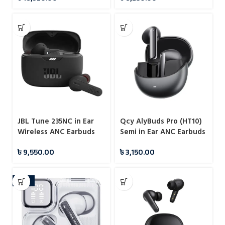
JBL Tune 235NC in Ear
Qcy AlyBuds Pro (HT10)
Wireless ANC Earbuds
Semi in Ear ANC Earbuds
(TWS)
৳
9,550.00
৳
3,150.00
-16%