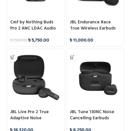
Cmf by Nothing Buds
JBL Endurance Race
Pro 2 ANC LDAC Audio
True Wireless Earbuds
Earbuds
৳
5,750.00
৳
11,000.00
৳
7,500.00
JBL Live Pro 2 True
JBL Tune 130NC Noise
Adaptive Noise
Cancelling Earbuds
Cancelling Earbuds
৳
18,320.00
৳
8,250.00