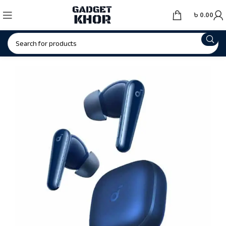
৳
0.00