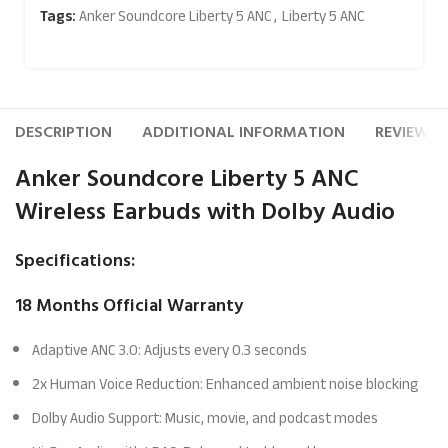
Tags:
Anker Soundcore Liberty 5 ANC
,
Liberty 5 ANC
DESCRIPTION
ADDITIONAL INFORMATION
REVIEWS (
Anker Soundcore Liberty 5 ANC
Wireless Earbuds with Dolby Audio
Specifications:
18 Months Official Warranty
Adaptive ANC 3.0: Adjusts every 0.3 seconds
2x Human Voice Reduction: Enhanced ambient noise blocking
Dolby Audio Support: Music, movie, and podcast modes