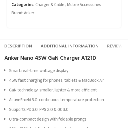
Categories:
Charger & Cable
,
Mobile Accessories
Brand:
Anker
DESCRIPTION
ADDITIONAL INFORMATION
REVIEWS (
Anker Nano 45W GaN Charger A121D
Smart real-time wattage display
45W fast charging for phones, tablets & MacBook Air
GaN technology: smaller, lighter & more efficient
ActiveShield 3.0: continuous temperature protection
Supports PD 3.0, PPS 2.0 & QC 3.0
Ultra-compact design with foldable prongs