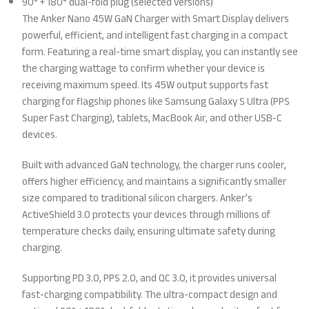
90° + 180° dual-fold plug (selected versions)
The Anker Nano 45W GaN Charger with Smart Display delivers
powerful, efficient, and intelligent fast charging in a compact
form. Featuring a real-time smart display, you can instantly see
the charging wattage to confirm whether your device is
receiving maximum speed. Its 45W output supports fast
charging for flagship phones like Samsung Galaxy S Ultra (PPS
Super Fast Charging), tablets, MacBook Air, and other USB-C
devices.
Built with advanced GaN technology, the charger runs cooler,
offers higher efficiency, and maintains a significantly smaller
size compared to traditional silicon chargers. Anker’s
ActiveShield 3.0 protects your devices through millions of
temperature checks daily, ensuring ultimate safety during
charging.
Supporting PD 3.0, PPS 2.0, and QC 3.0, it provides universal
fast-charging compatibility. The ultra-compact design and