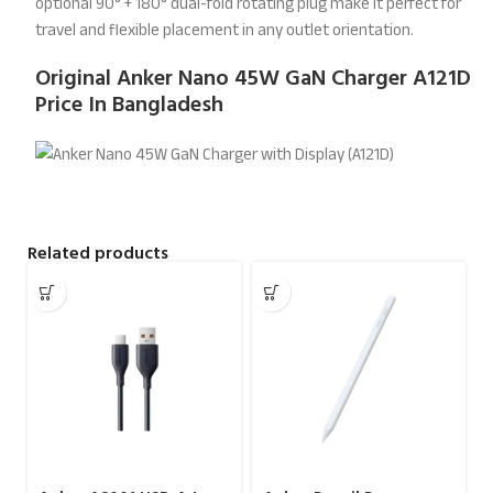
optional 90° + 180° dual-fold rotating plug make it perfect for
travel and flexible placement in any outlet orientation.
Original Anker Nano 45W GaN Charger A121D
Price In Bangladesh
Related products