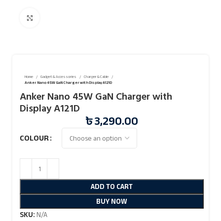
Click to enlarge
Home
Gadget & Accessories
Charger & Cable
Anker Nano 45W GaN Charger with Display A121D
Anker Nano 45W GaN Charger with
Display A121D
৳
3,290.00
COLOUR
ADD TO CART
BUY NOW
SKU:
N/A