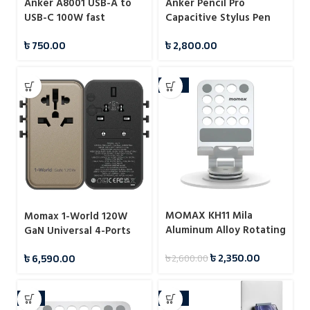
Anker A8001 USB-A to
Anker Pencil Pro
USB-C 100W fast
Capacitive Stylus Pen
charging data cable
(A7166)
৳
750.00
৳
2,800.00
-10%
MOMAX KH11 Mila
Momax 1-World 120W
Aluminum Alloy Rotating
GaN Universal 4-Ports
Phone Holder
Travel Charger with
৳
2,350.00
৳
6,590.00
৳
2,600.00
100W USB-C to USB-C
Cable
-7%
-10%