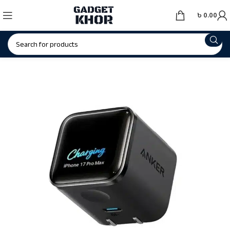
৳
0.00