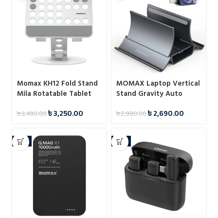
Momax KH12 Fold Stand
MOMAX Laptop Vertical
Mila Rotatable Tablet
Stand Gravity Auto
Stand
Shrink Laptop Holder for
৳
3,250.00
৳
2,690.00
৳
3,490.00
৳
2,990.00
Desk KH17
-6%
-9%