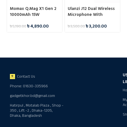
Momax Q.Mag X1 Gen 2
Ulanzi J12 Dual Wireless
10000mAh 15W
Microphone With
Magnetic Wireless
Charging Case For Type-
৳
4,890.00
৳
3,200.00
৳
5,190.00
৳
3,500.00
Power Bank
C
U
Contact Us
L
Phone: 01630-335966
H
gadgetkhor.bd@gmail.com
M
Ac
Hatirpul , Motalab Plaza , Shop -
350 , Lift -2 , Dhaka-1205,
S
Dhaka, Bangladesh