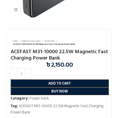
Click to enlarge
Home
Gadget & Accessories
Power bank
ACEFAST M31-10000 22.5W Magnetic Fast Charging Power Bank
ACEFAST M31-10000 22.5W Magnetic Fast
Charging Power Bank
৳
2,150.00
ADD TO CART
BUY NOW
Category:
Power bank
Tag:
ACEFAST M31-10000 22.5W Magnetic Fast Charging
Power Bank