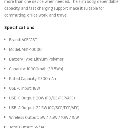
more than one device when needed. The slim body, dependable
capacity, and fast charging support make it suitable for
commuting, office work, and travel.
Specifications
Brand: ACEFAST
Model: M31-10000
Battery Type: Lithium Polymer
Capacity: 10000mAh (38.5Wh)
Rated Capacity: 5300mAh
USB-C Input: 18W
USB-C Output: 20W (PD/QC/FCP/AFC)
USB-A Output: 22.5W (QC/SCP/FCP/AFC)
Wireless Output: 5W / 7.5W / 10W / 15W
Total Output: 5V/3A