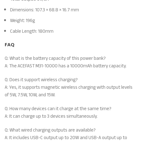
Dimensions: 107.3 × 68.8 × 16.7 mm
Weight: 196g
Cable Length: 180mm
FAQ
Q: What is the battery capacity of this power bank?
A: The ACEFAST M31-10000 has a 10000mAh battery capacity.
Q: Does it support wireless charging?
A: Yes, it supports magnetic wireless charging with output levels
of 5W, 7.5W, 10W, and 15W.
Q: How many devices can it charge at the same time?
A: It can charge up to 3 devices simultaneously.
Q: What wired charging outputs are available?
A: It includes USB-C output up to 20W and USB-A output up to