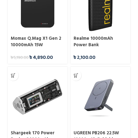
Momax Q.Mag X1 Gen 2
Realme 10000mAh
10000mAh 15W
Power Bank
Magnetic Wireless
৳
4,890.00
৳
2,100.00
৳
5,190.00
Power Bank
Shargeek 170 Power
UGREEN PB206 22.5W