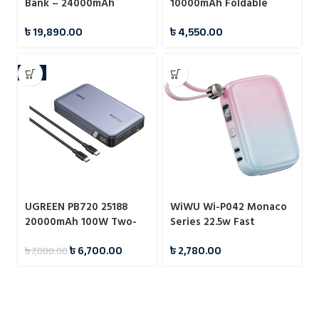
Bank – 24000mAh
10000mAh Foldable
Kickstand Magnetic
৳
19,890.00
৳
4,550.00
Wireless Power Bank
-4%
UGREEN PB720 25188
WiWU Wi-P042 Monaco
20000mAh 100W Two-
Series 22.5w Fast
way Fast Charging
Charging Power Bank
৳
6,700.00
৳
2,780.00
৳
7,000.00
Power Bank Grey