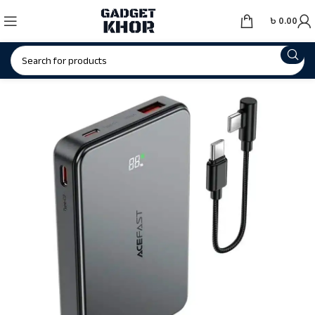
৳
0.00