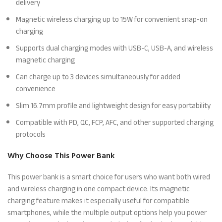
delivery
Magnetic wireless charging up to 15W for convenient snap-on
charging
Supports dual charging modes with USB-C, USB-A, and wireless
magnetic charging
Can charge up to 3 devices simultaneously for added
convenience
Slim 16.7mm profile and lightweight design for easy portability
Compatible with PD, QC, FCP, AFC, and other supported charging
protocols
Why Choose This Power Bank
This power bank is a smart choice for users who want both wired
and wireless charging in one compact device. Its magnetic
charging feature makes it especially useful for compatible
smartphones, while the multiple output options help you power