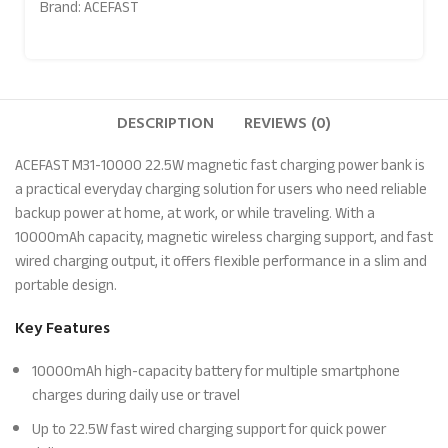
Brand:
ACEFAST
DESCRIPTION
REVIEWS (0)
ACEFAST M31-10000 22.5W magnetic fast charging power bank is
a practical everyday charging solution for users who need reliable
backup power at home, at work, or while traveling. With a
10000mAh capacity, magnetic wireless charging support, and fast
wired charging output, it offers flexible performance in a slim and
portable design.
Key Features
10000mAh high-capacity battery for multiple smartphone
charges during daily use or travel
Up to 22.5W fast wired charging support for quick power