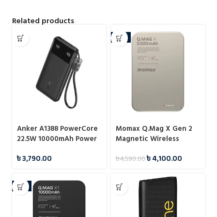
Related products
-11%
Anker A1388 PowerCore
Momax Q.Mag X Gen 2
22.5W 10000mAh Power
Magnetic Wireless
Bank
Power Bank 5000mAh
৳
3,790.00
৳
4,100.00
৳
4,590.00
15W
-6%