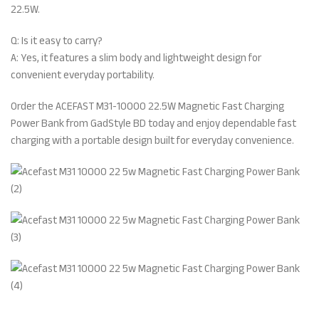
22.5W.
Q: Is it easy to carry?
A: Yes, it features a slim body and lightweight design for
convenient everyday portability.
Order the ACEFAST M31-10000 22.5W Magnetic Fast Charging
Power Bank from GadStyle BD today and enjoy dependable fast
charging with a portable design built for everyday convenience.