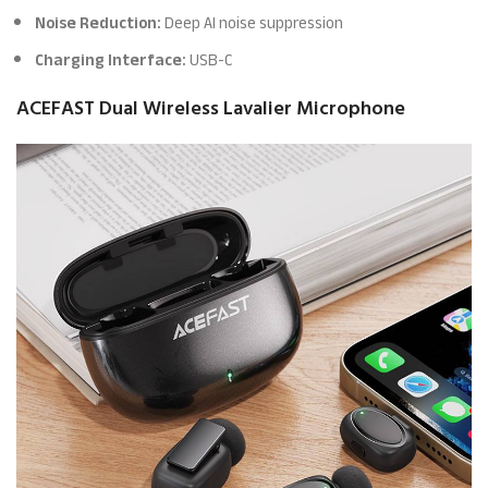
Noise Reduction:
Deep AI noise suppression
Charging Interface:
USB-C
ACEFAST Dual Wireless Lavalier Microphone