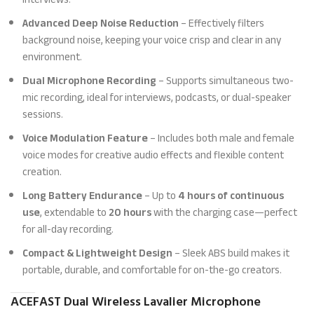
Advanced Deep Noise Reduction
– Effectively filters
background noise, keeping your voice crisp and clear in any
environment.
Dual Microphone Recording
– Supports simultaneous two-
mic recording, ideal for interviews, podcasts, or dual-speaker
sessions.
Voice Modulation Feature
– Includes both male and female
voice modes for creative audio effects and flexible content
creation.
Long Battery Endurance
– Up to
4 hours of continuous
use
, extendable to
20 hours
with the charging case—perfect
for all-day recording.
Compact & Lightweight Design
– Sleek ABS build makes it
portable, durable, and comfortable for on-the-go creators.
ACEFAST Dual Wireless Lavalier Microphone