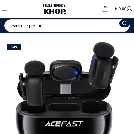
৳
0.00
-34%