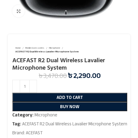
Click to enlarge
Home
Mobile Accessories
Microphone
ACEFAST R2 Dual Wireless Lavalier Microphone System
ACEFAST R2 Dual Wireless Lavalier
Microphone System
৳
2,290.00
৳
3,470.00
ADD TO CART
BUY NOW
Category:
Microphone
Tag:
ACEFAST R2 Dual Wireless Lavalier Microphone System
Brand:
ACEFAST