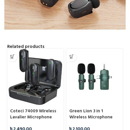
Related products
Coteci 74009 Wireless
Green Lion 3 in 1
Lavalier Microphone
Wireless Microphone
with USB Type-C
৳
2,490.00
৳
2,100.00