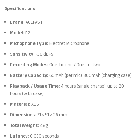
Specifications
Brand:
ACEFAST
Model:
R2
Microphone Type:
Electret Microphone
Sensitivity:
-38 dBFS
Recording Modes:
One-to-one / One-to-two
Battery Capacity:
60mAh (per mic), 300mAh (charging case)
Playback / Usage Time:
4 hours (single charge), up to 20
hours (with case)
Material:
ABS
Dimensions:
71 × 51 × 26 mm
Total Weight:
48g
Latency:
0.030 seconds