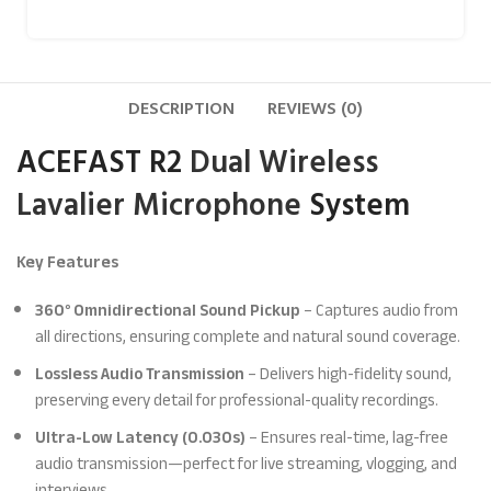
DESCRIPTION
REVIEWS (0)
ACEFAST R2
Dual Wireless
Lavalier Microphone
System
Key Features
360° Omnidirectional Sound Pickup
– Captures audio from
all directions, ensuring complete and natural sound coverage.
Lossless Audio Transmission
– Delivers high-fidelity sound,
preserving every detail for professional-quality recordings.
Ultra-Low Latency (0.030s)
– Ensures real-time, lag-free
audio transmission—perfect for live streaming, vlogging, and
interviews.