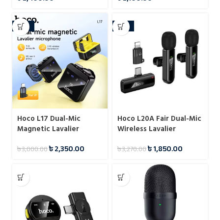
-22%
-43%
Hoco L17 Dual-Mic
Hoco L20A Fair Dual-Mic
Magnetic Lavalier
Wireless Lavalier
Wireless Digital
Microphone
৳
2,350.00
৳
1,850.00
৳
3,000.00
৳
3,270.00
Microphone (iP/Type-C)