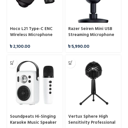
Hoco L21 Type-C ENC
Razer Seiren Mini USB
Wireless Microphone
Streaming Microphone
৳
2,100.00
৳
5,990.00
Soundpeats Hi-Singing
Vertux Sphere High
Karaoke Music Speaker
Sensitivity Professional