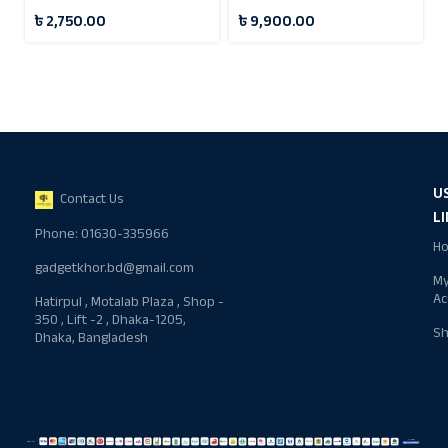
Digital Recording
৳
2,750.00
৳
9,900.00
Microphone
U
Contact Us
L
Phone: 01630-335966
H
gadgetkhor.bd@gmail.com
M
Ac
Hatirpul , Motalab Plaza , Shop -
350 , Lift -2 , Dhaka-1205,
S
Dhaka, Bangladesh