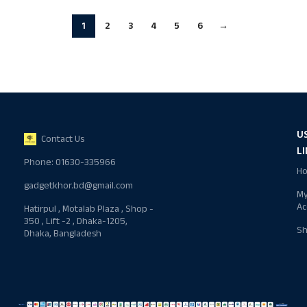
1
2
3
4
5
6
→
U
Contact Us
L
Phone: 01630-335966
H
gadgetkhor.bd@gmail.com
M
Ac
Hatirpul , Motalab Plaza , Shop -
350 , Lift -2 , Dhaka-1205,
S
Dhaka, Bangladesh