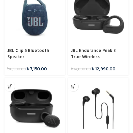
JBL Clip 5 Bluetooth
JBL Endurance Peak 3
Speaker
True Wireless
Headphones
৳
7,150.00
৳
12,990.00
৳
8,500.00
৳
14,000.00