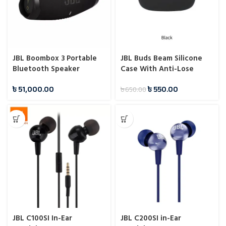
JBL Boombox 3 Portable
JBL Buds Beam Silicone
Bluetooth Speaker
Case With Anti-Lose
Hook
৳
51,000.00
৳
550.00
৳
650.00
JBL C100SI In-Ear
JBL C200SI in-Ear