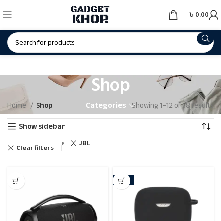
৳
0.00
Shop
Categories
Home
Shop
Showing 1–12 of 68 results
Show sidebar
JBL
Clear filters
-15%