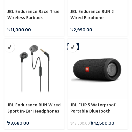
JBL Endurance Race True
JBL Endurance RUN 2
Wireless Earbuds
Wired Earphone
৳
11,000.00
৳
2,990.00
-7%
JBL Endurance RUN Wired
JBL FLIP 5 Waterproof
Sport In-Ear Headphones
Portable Bluetooth
Speaker
৳
3,680.00
৳
12,500.00
৳
13,500.00