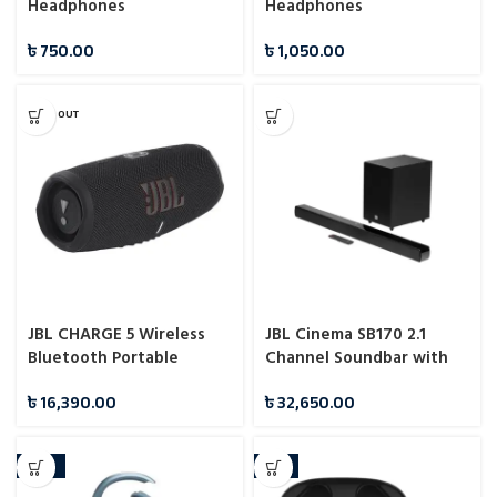
Headphones
Headphones
৳
750.00
৳
1,050.00
SOLD OUT
JBL CHARGE 5 Wireless
JBL Cinema SB170 2.1
Bluetooth Portable
Channel Soundbar with
Waterproof Speaker
Wireless Subwoofer
৳
16,390.00
৳
32,650.00
-16%
-7%