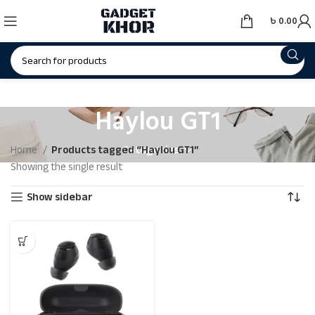
৳
0.00
Haylou GT1
Categories
Home
Products tagged “Haylou GT1”
Showing the single result
Show sidebar