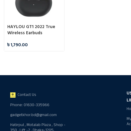
HAYLOU GT1 2022 True
Wireless Earbuds
৳
1,790.00
U
Contact Us
L
Phone: 01630-335966
H
gadgetkhor.bd@gmail.com
M
Ac
Hatirpul , Motalab Plaza , Shop -
350 , Lift -2 , Dhaka-1205,