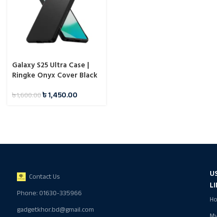
Galaxy S25 Ultra Case |
Ringke Onyx Cover Black
৳
1,450.00
৳
1,600.00
U
Contact Us
L
Phone: 01630-335966
H
gadgetkhor.bd@gmail.com
M