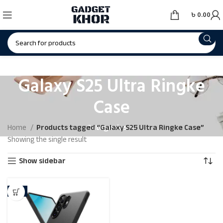
৳
0.00
Galaxy S25 Ultra Ringke
Case
Categories
Home
Products tagged “Galaxy S25 Ultra Ringke Case”
Showing the single result
Show sidebar
-9%