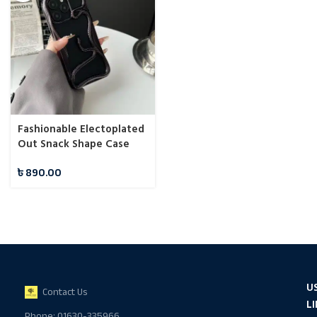
Fashionable Electoplated
Out Snack Shape Case
For iPhone
৳
890.00
U
Contact Us
L
Phone: 01630-335966