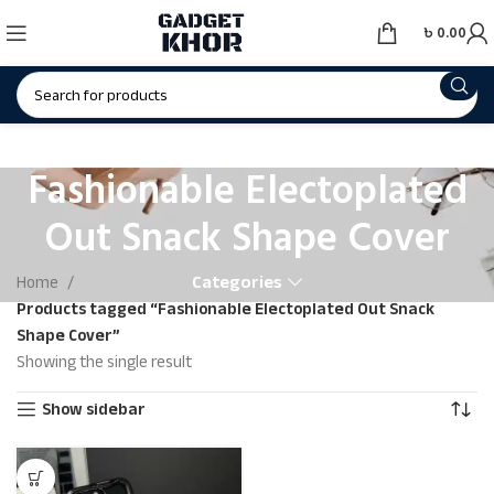
৳
0.00
Fashionable Electoplated
Out Snack Shape Cover
Categories
Home
Products tagged “Fashionable Electoplated Out Snack
Shape Cover”
Showing the single result
Show sidebar