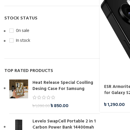
STOCK STATUS
On sale
In stock
TOP RATED PRODUCTS
Heat Release Special Coolling
ESR Armorit
Desing Case For Samsung
for Galaxy S
৳
1,290.00
৳
850.00
৳
1,090.00
Levelo SwapCell Portable 2 in 1
Carbon Power Bank 14400mah