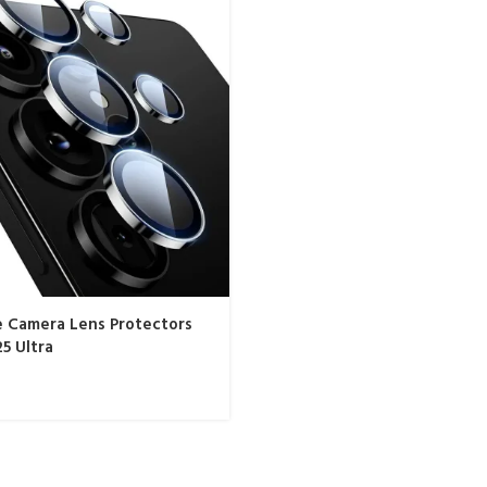
e Camera Lens Protectors
25 Ultra