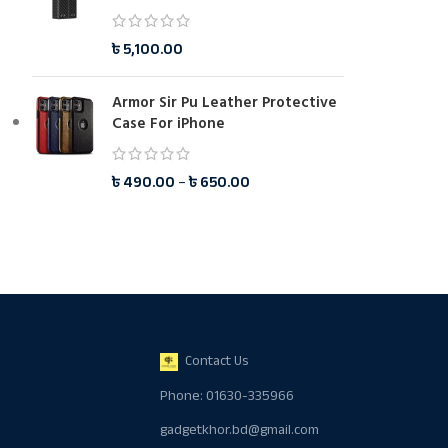
৳
5,100.00
Armor Sir Pu Leather Protective
Case For iPhone
৳
490.00
–
৳
650.00
Contact Us
Phone: 01630-335966
gadgetkhor.bd@gmail.com