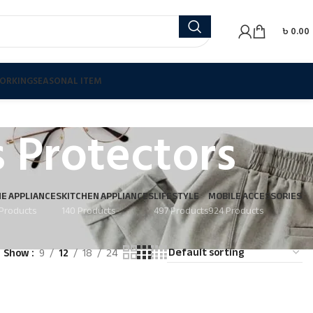
৳
0.00
ORKING
SEASONAL ITEM
 Protectors
E APPLIANCES
KITCHEN APPLIANCES
LIFESTYLE
MOBILE ACCESSORIES
Products
140 Products
497 Products
924 Products
Show
9
12
18
24