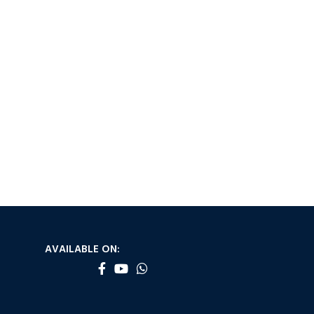
AVAILABLE ON: