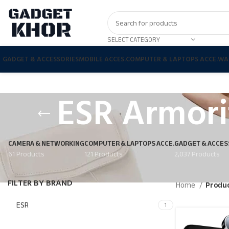
SELECT CATEGORY
GADGET & ACCESSORIES
MOBILE ACCES.
COMPUTER & LAPTOPS ACCE.
WA
ESR Armori
CAMERA & NETWORKING
COMPUTER & LAPTOPS ACCE.
GADGET & ACCES
61 Products
121 Products
2,037 Products
FILTER BY BRAND
Home
Produc
ESR
1