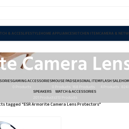
TCH & ACCES
LIFESTYLE
HOME APPLIANCES
KITCHEN ITEM
CAMERA & NETW
te Camera Lens
SORIES
GAMING ACCESSORIES
MOUSE PAD
SEASONAL ITEM
FLASH SALE
HOM
0 Products
0 Products
168 Products
4 Products
824 
SPEAKERS
WATCH & ACCESSORIES
201 Products
313 Products
ts tagged “ESR Armorite Camera Lens Protectors”