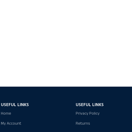
USEFUL LINKS
USEFUL LINKS
Home
Privacy Policy
My Account
Returns