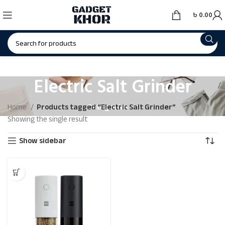
৳
0.00
Electric Salt Grinder
Categories
Home
Products tagged “Electric Salt Grinder”
Showing the single result
Show sidebar