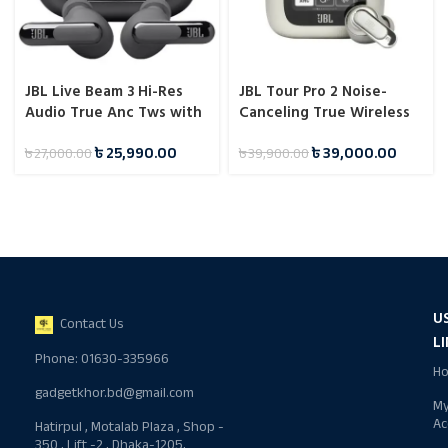
JBL Live Beam 3 Hi-Res
JBL Tour Pro 2 Noise-
Audio True Anc Tws with
Canceling True Wireless
Touch Display
Earbuds (Global Version) -
৳
25,990.00
৳
39,000.00
৳
27,000.00
৳
39,900.00
Champagne
U
Contact Us
L
Phone: 01630-335966
H
gadgetkhor.bd@gmail.com
M
Ac
Hatirpul , Motalab Plaza , Shop -
350 , Lift -2 , Dhaka-1205,