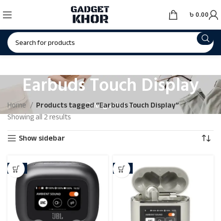
৳
0.00
Earbuds Touch Display
Categories
Home
Products tagged “Earbuds Touch Display”
Showing all 2 results
Show sidebar
-4%
-2%