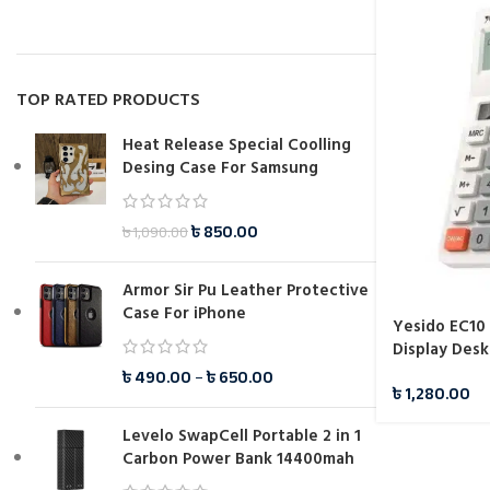
TOP RATED PRODUCTS
Heat Release Special Coolling
Desing Case For Samsung
৳
850.00
৳
1,090.00
Armor Sir Pu Leather Protective
Case For iPhone
Yesido EC10
Display Desk
৳
490.00
–
৳
650.00
৳
1,280.00
Levelo SwapCell Portable 2 in 1
Carbon Power Bank 14400mah