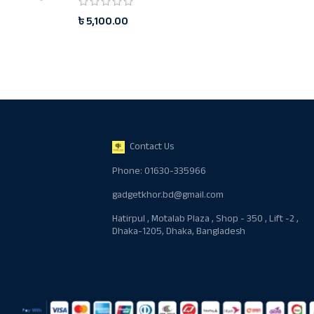
৳
5,100.00
Contact Us
Phone: 01630-335966
gadgetkhor.bd@gmail.com
Hatirpul , Motalab Plaza , Shop - 350 , Lift -2 ,
Dhaka-1205, Dhaka, Bangladesh