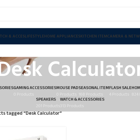
TCH & ACCES
LIFESTYLE
HOME APPLIANCES
KITCHEN ITEM
CAMERA & NETW
Desk Calculato
SORIES
GAMING ACCESSORIES
MOUSE PAD
SEASONAL ITEM
FLASH SALE
HOM
0 Products
0 Products
168 Products
4 Products
824 
SPEAKERS
WATCH & ACCESSORIES
201 Products
313 Products
ts tagged “Desk Calculator”