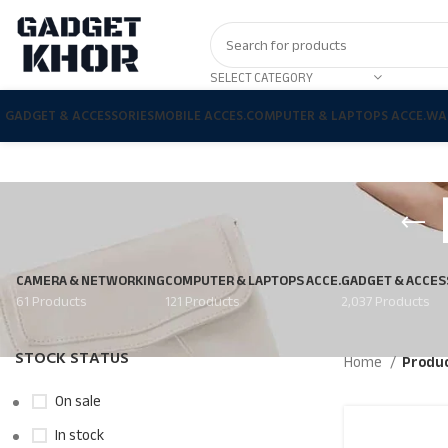
SELECT CATEGORY
GADGET & ACCESSORIES
MOBILE ACCES.
COMPUTER & LAPTOPS ACCE.
WA
CAMERA & NETWORKING
COMPUTER & LAPTOPS ACCE.
GADGET & ACCES
61 Products
121 Products
2,037 Products
STOCK STATUS
Home
Produc
On sale
In stock