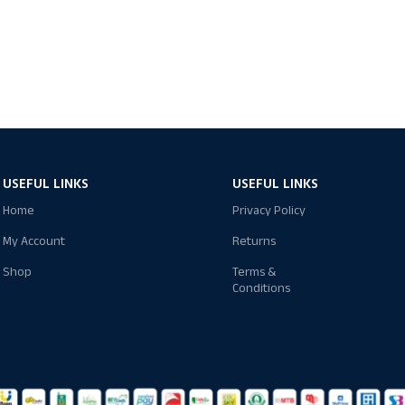
USEFUL LINKS
USEFUL LINKS
Home
Privacy Policy
My Account
Returns
Shop
Terms &
Conditions