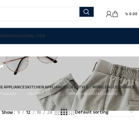
৳
0.00
ORKING
SEASONAL ITEM
r
E APPLIANCES
KITCHEN APPLIANCES
LIFESTYLE
MOBILE ACCESSORIES
Products
140 Products
497 Products
924 Products
Show
9
12
18
24