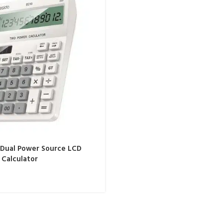
 Dual Power Source LCD
 Calculator