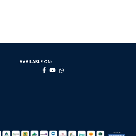
AVAILABLE ON: