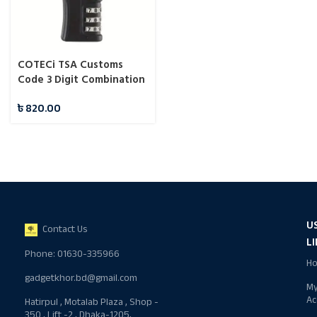
COTECi TSA Customs
Code 3 Digit Combination
Lock
৳
820.00
U
Contact Us
L
Phone: 01630-335966
H
gadgetkhor.bd@gmail.com
M
Ac
Hatirpul , Motalab Plaza , Shop -
350 , Lift -2 , Dhaka-1205,