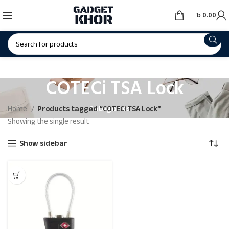
৳
0.00
COTECi TSA Lock
Categories
Home
Products tagged “COTECi TSA Lock”
Showing the single result
Show sidebar