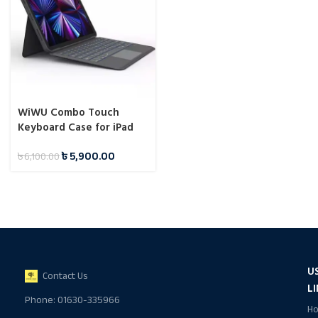
WiWU Combo Touch
Keyboard Case for iPad
10.2/10.5/10.9/11 Inch
৳
5,900.00
৳
6,100.00
U
Contact Us
L
Phone: 01630-335966
H