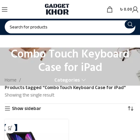
৳
0.00
Combo Touch Keyboard
Case for iPad
Categories
Home
Products tagged “Combo Touch Keyboard Case for iPad”
Showing the single result
Show sidebar
-3%