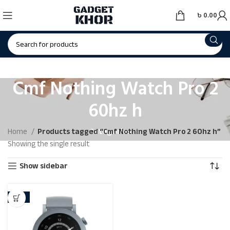
৳
0.00
Cmf Nothing Watch Pro 2
60hz h
Categories
Home
Products tagged “Cmf Nothing Watch Pro 2 60hz h”
Showing the single result
Show sidebar
-21%