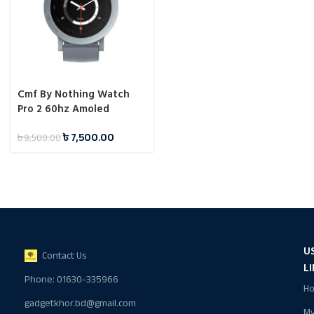
Cmf By Nothing Watch
Pro 2 60hz Amoled
Display Watch
৳
7,500.00
৳
9,500.00
U
Contact Us
L
Phone: 01630-335966
H
gadgetkhor.bd@gmail.com
M