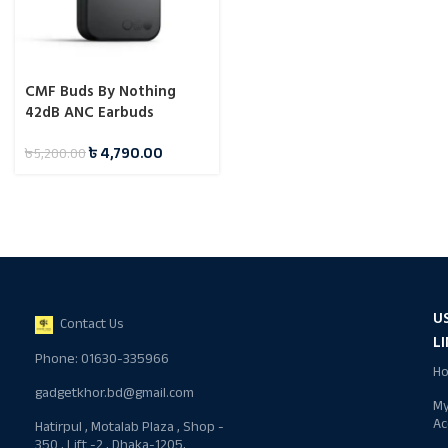
CMF Buds By Nothing
42dB ANC Earbuds
৳
4,790.00
৳
5,200.00
U
Contact Us
L
Phone: 01630-335966
H
gadgetkhor.bd@gmail.com
M
Ac
Hatirpul , Motalab Plaza , Shop -
350 , Lift -2 , Dhaka-1205,