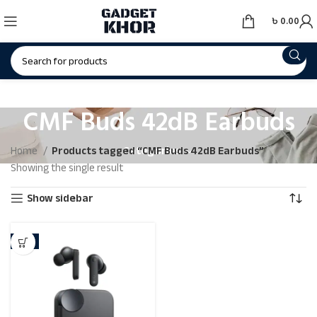
৳
0.00
CMF Buds 42dB Earbuds
Categories
Home
Products tagged “CMF Buds 42dB Earbuds”
Showing the single result
Show sidebar
-8%