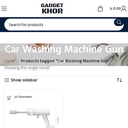
৳
0.00
Car Washing Machine Gun
Categories
Home
Products tagged “Car Washing Machine Gun”
Showing the single result
Show sidebar