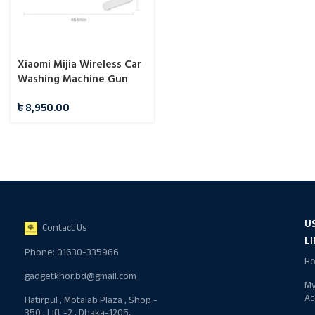
Xiaomi Mijia Wireless Car
Washing Machine Gun
Portable Kit 2000mAh
৳
8,950.00
Rechargeable Battery
U
Contact Us
L
Phone: 01630-335966
H
gadgetkhor.bd@gmail.com
M
Ac
Hatirpul , Motalab Plaza , Shop -
350 , Lift -2 , Dhaka-1205,