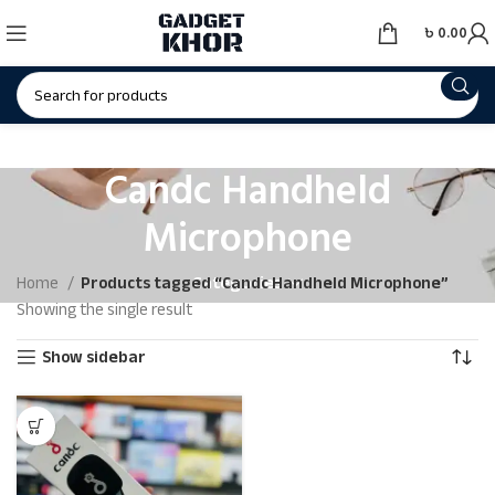
৳
0.00
Candc Handheld
Microphone
Categories
Home
Products tagged “Candc Handheld Microphone”
Showing the single result
Show sidebar