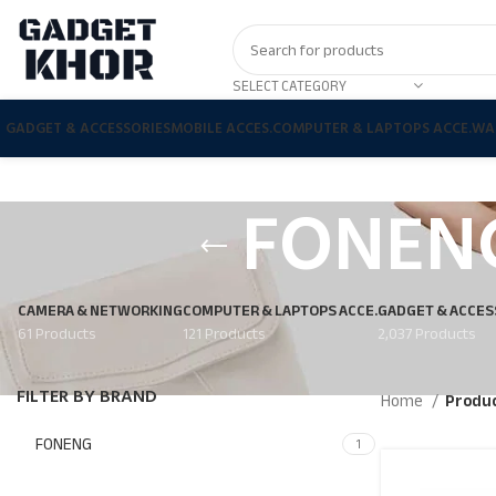
SELECT CATEGORY
GADGET & ACCESSORIES
MOBILE ACCES.
COMPUTER & LAPTOPS ACCE.
WA
FONENG
CAMERA & NETWORKING
COMPUTER & LAPTOPS ACCE.
GADGET & ACCES
61 Products
121 Products
2,037 Products
FILTER BY BRAND
Home
Produc
FONENG
1