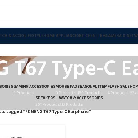
TCH & ACCES
LIFESTYLE
HOME APPLIANCES
KITCHEN ITEM
CAMERA & NETW
 T67 Type-C E
SORIES
GAMING ACCESSORIES
MOUSE PAD
SEASONAL ITEM
FLASH SALE
HOM
0 Products
0 Products
168 Products
4 Products
824 
SPEAKERS
WATCH & ACCESSORIES
201 Products
313 Products
ts tagged “FONENG T67 Type-C Earphone”