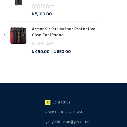
৳
5,100.00
Armor Sir Pu Leather Protective
Case For iPhone
৳
490.00
–
৳
650.00
Contact Us
Phone: 01630-335966
gadgetkhor.bd@gmail.com