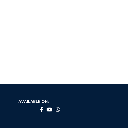
AVAILABLE ON: