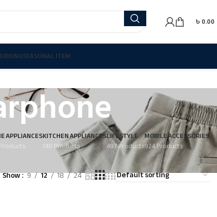
৳
0.00
ORKING
SEASONAL ITEM
arphone
E APPLIANCES
KITCHEN APPLIANCES
LIFESTYLE
MOBILE ACCESSORIES
Products
140 Products
497 Products
924 Products
Show
9
12
18
24