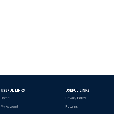
USEFUL LINKS
USEFUL LINKS
Home
Privacy Policy
My Account
Returns