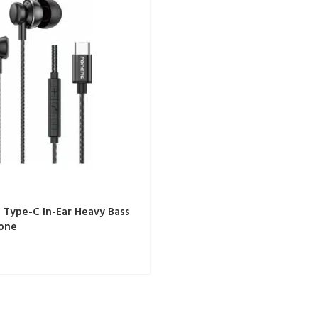
Type-C In-Ear Heavy Bass
one