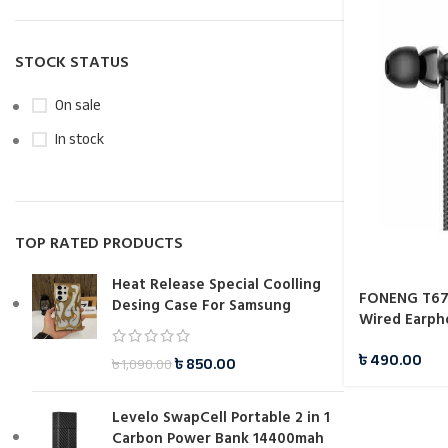
STOCK STATUS
On sale
In stock
TOP RATED PRODUCTS
Heat Release Special Coolling
FONENG T67 
Desing Case For Samsung
Wired Earph
৳
490.00
৳
850.00
৳
1,090.00
Levelo SwapCell Portable 2 in 1
Carbon Power Bank 14400mah